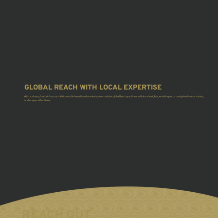
GLOBAL REACH WITH LOCAL EXPERTISE
With a strong footprint across Africa and international markets, we combine global best practices with local insights, enabling us to navigate diverse mining
landscapes effectively.
REACH OUT