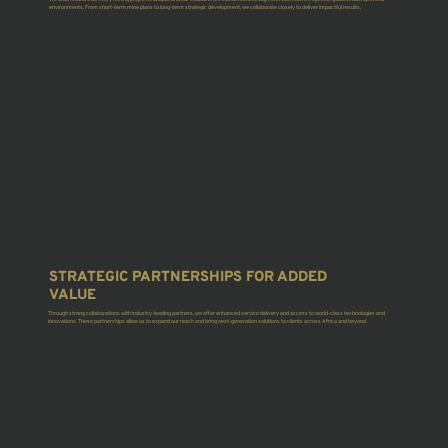
environments. From short-term mine plans to long-term strategic development, we collaborate closely to deliver impactful results.
STRATEGIC PARTNERSHIPS FOR ADDED
VALUE
Through strong collaborations with industry-leading partners, we offer enhanced service delivery and access to world-class technologies and
innovations. These partnerships allow us to expand our reach and bring next-generation solutions to clients across Africa and beyond.