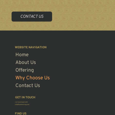
CEM was founded with the objective of providing comprehensive mining solutions to the burgeoning African mining industry with the intention of expanding
our global footprint.
CONTACT US
WEBSITE NAVIGATION
Home
About Us
Offering
Why Choose Us
Contact Us
GET IN TOUCH
+27 (0)11 568 5119
info@cemmining.com
FIND US