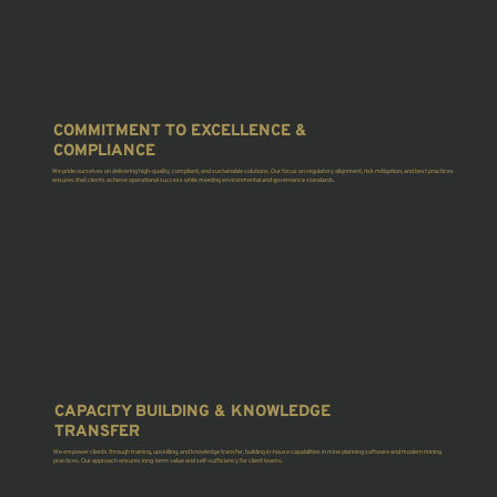
COMMITMENT TO EXCELLENCE &
COMPLIANCE
We pride ourselves on delivering high-quality, compliant, and sustainable solutions. Our focus on regulatory alignment, risk mitigation, and best practices
ensures that clients achieve operational success while meeting environmental and governance standards.
CAPACITY BUILDING & KNOWLEDGE
TRANSFER
We empower clients through training, upskilling, and knowledge transfer, building in-house capabilities in mine planning software and modern mining
practices. Our approach ensures long-term value and self-sufficiency for client teams.