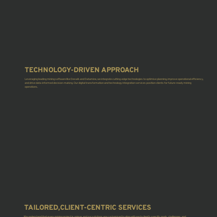
TECHNOLOGY-DRIVEN APPROACH
Leveraging leading mining software like Deswik and Datamine, we integrate cutting-edge technologies to optimise planning, improve operational efficiency,
and drive data-informed decision-making. Our digital transformation and technology integration services position clients for future-ready mining
operations.
TAILORED,CLIENT-CENTRIC SERVICES
We understand that every mining project is unique, and our solutions are customised to align with each client’s specific goals, challenges, and