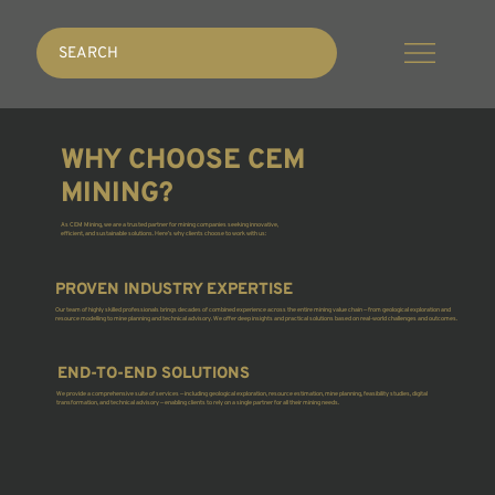
SEARCH
WHY CHOOSE CEM
MINING?
As CEM Mining, we are a trusted partner for mining companies seeking innovative,
efficient, and sustainable solutions. Here’s why clients choose to work with us:
PROVEN INDUSTRY EXPERTISE
Our team of highly skilled professionals brings decades of combined experience across the entire mining value chain — from geological exploration and
resource modelling to mine planning and technical advisory. We offer deep insights and practical solutions based on real-world challenges and outcomes.
END-TO-END SOLUTIONS
We provide a comprehensive suite of services — including geological exploration, resource estimation, mine planning, feasibility studies, digital
transformation, and technical advisory — enabling clients to rely on a single partner for all their mining needs.